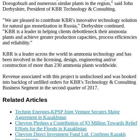
Dorogobuzh and numerous similar plants in the region," said John
Derbyshire, President of KBR Technology & Consulting.
"We are pleased to contribute KBR's innovative technology solution
for natural gas monetization in Russia," Derbyshire continued.
"KBR is a leader in helping clients debottleneck their ammonia
plants and achieve greater production capacities, process efficiencies
and reliability."
KBR is a leader across the world in ammonia technology and has
been involved in the licensing, design, engineering and/or
construction of more than 230 ammonia plants worldwide.
Revenue associated with this project is undisclosed and was booked
into backlog of unfilled orders for KBR's Technology & Consulting
Business Segment in the second quarter of 2017.
Related Articles
Technip Energies-KPSP Joint Venture Secures Major
Agreement in Kazakhstan
Chevron Pledges a Contribution of $3 Million Towards Relief
Efforts for the Floods in Kazakhstan
Chevron Direct Investment Fund Ltd. Confirms Kazakh
Investments