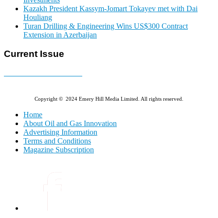
Kazakh President Kassym-Jomart Tokayev met with Dai
Houliang
Turan Drilling & Engineering Wins US$300 Contract
Extension in Azerbaijan
Current Issue
E-MAGAZINE Online »
Copyright © 2024 Emery Hill Media Limited. All rights reserved.
Home
About Oil and Gas Innovation
Advertising Information
Terms and Conditions
Magazine Subscription