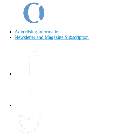
Advertising Information
Newsletter and Magazine Subscription