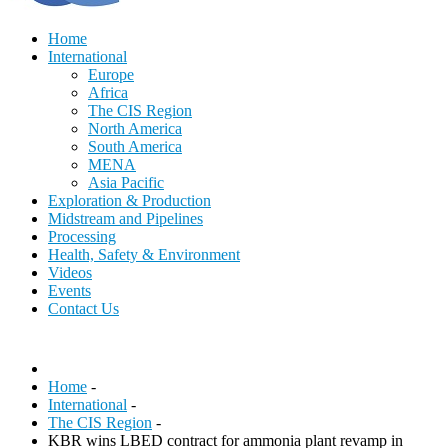
Home
International
Europe
Africa
The CIS Region
North America
South America
MENA
Asia Pacific
Exploration & Production
Midstream and Pipelines
Processing
Health, Safety & Environment
Videos
Events
Contact Us
Home
-
International
-
The CIS Region
-
KBR wins LBED contract for ammonia plant revamp in