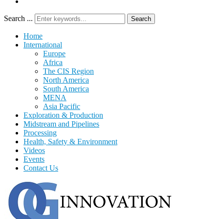
Search ...
Search
Home
International
Europe
Africa
The CIS Region
North America
South America
MENA
Asia Pacific
Exploration & Production
Midstream and Pipelines
Processing
Health, Safety & Environment
Videos
Events
Contact Us