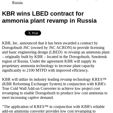
Russia
KBR wins LBED contract for
ammonia plant revamp in Russia
KBR, Inc. announced that it has been awarded a contract by
Dorogobuzh JSC (owned by JSC ACRON) to provide licensing
and basic engineering design (LBED) to revamp an ammonia plant
– originally built by KBR – located in the Dorogobuzh, Smolensk
region of Russia. Under the agreement KBR will supply its
proprietary ammonia technology to increase plant capacity
significantly to 2100 MTPD with improved efficiency.
KBR will utilize its industry leading revamp technology KRES™
(KBR Reforming Exchanger System) in conjunction with KBR's
True Cold Wall Add-on Converter to achieve low project cost
revamping to enable Dorogobuzh to produce low cost ammonia to
meet increasing captive demand.
"The application of KRES™ in conjunction with KBR's reliable
add-on ammonia converter provides low cost revamping to