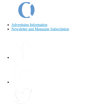
Advertising Information
Newsletter and Magazine Subscription