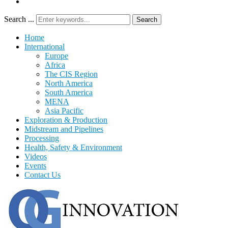
Search ...
Search
Home
International
Europe
Africa
The CIS Region
North America
South America
MENA
Asia Pacific
Exploration & Production
Midstream and Pipelines
Processing
Health, Safety & Environment
Videos
Events
Contact Us