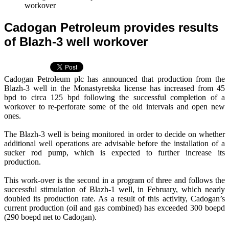
workover
Cadogan Petroleum provides results
of Blazh-3 well workover
Cadogan Petroleum plc has announced that production from the
Blazh-3 well in the Monastyretska license has increased from 45
bpd to circa 125 bpd following the successful completion of a
workover to re-perforate some of the old intervals and open new
ones.
The Blazh-3 well is being monitored in order to decide on whether
additional well operations are advisable before the installation of a
sucker rod pump, which is expected to further increase its
production.
This work-over is the second in a program of three and follows the
successful stimulation of Blazh-1 well, in February, which nearly
doubled its production rate. As a result of this activity, Cadogan’s
current production (oil and gas combined) has exceeded 300 boepd
(290 boepd net to Cadogan).