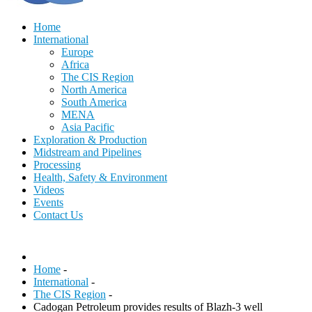
Home
International
Europe
Africa
The CIS Region
North America
South America
MENA
Asia Pacific
Exploration & Production
Midstream and Pipelines
Processing
Health, Safety & Environment
Videos
Events
Contact Us
Home
-
International
-
The CIS Region
-
Cadogan Petroleum provides results of Blazh-3 well