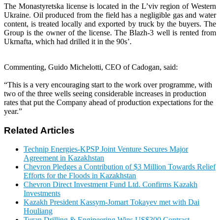
The Monastyretska license is located in the L’viv region of Western
Ukraine. Oil produced from the field has a negligible gas and water
content, is treated locally and exported by truck by the buyers. The
Group is the owner of the license. The Blazh-3 well is rented from
Ukrnafta, which had drilled it in the 90s’.
Commenting, Guido Michelotti, CEO of Cadogan, said:
“This is a very encouraging start to the work over programme, with
two of the three wells seeing considerable increases in production
rates that put the Company ahead of production expectations for the
year.”
Related Articles
Technip Energies-KPSP Joint Venture Secures Major
Agreement in Kazakhstan
Chevron Pledges a Contribution of $3 Million Towards Relief
Efforts for the Floods in Kazakhstan
Chevron Direct Investment Fund Ltd. Confirms Kazakh
Investments
Kazakh President Kassym-Jomart Tokayev met with Dai
Houliang
Turan Drilling & Engineering Wins US$300 Contract