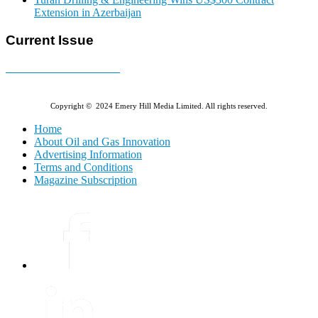
Extension in Azerbaijan
Current Issue
E-MAGAZINE Online »
Copyright © 2024 Emery Hill Media Limited. All rights reserved.
Home
About Oil and Gas Innovation
Advertising Information
Terms and Conditions
Magazine Subscription