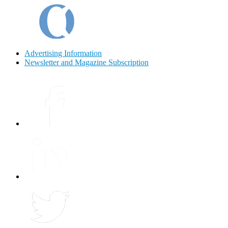
Advertising Information
Newsletter and Magazine Subscription