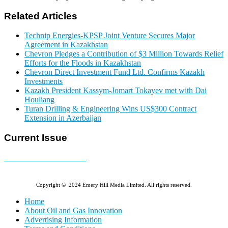
Related Articles
Technip Energies-KPSP Joint Venture Secures Major
Agreement in Kazakhstan
Chevron Pledges a Contribution of $3 Million Towards Relief
Efforts for the Floods in Kazakhstan
Chevron Direct Investment Fund Ltd. Confirms Kazakh
Investments
Kazakh President Kassym-Jomart Tokayev met with Dai
Houliang
Turan Drilling & Engineering Wins US$300 Contract
Extension in Azerbaijan
Current Issue
E-MAGAZINE Online »
Copyright © 2024 Emery Hill Media Limited. All rights reserved.
Home
About Oil and Gas Innovation
Advertising Information