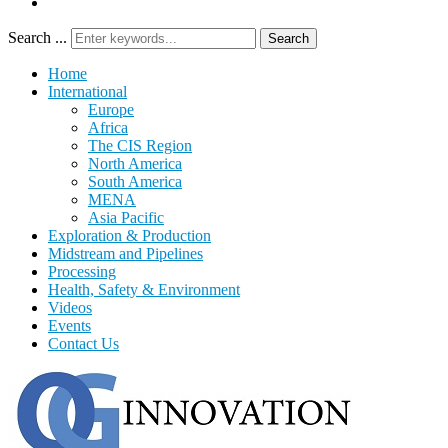
Search ...
Search
Home
International
Europe
Africa
The CIS Region
North America
South America
MENA
Asia Pacific
Exploration & Production
Midstream and Pipelines
Processing
Health, Safety & Environment
Videos
Events
Contact Us