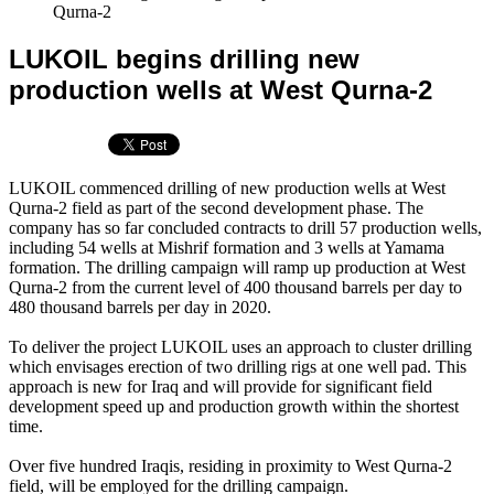
Qurna-2
LUKOIL begins drilling new
production wells at West Qurna-2
LUKOIL commenced drilling of new production wells at West
Qurna-2 field as part of the second development phase. The
company has so far concluded contracts to drill 57 production wells,
including 54 wells at Mishrif formation and 3 wells at Yamama
formation. The drilling campaign will ramp up production at West
Qurna-2 from the current level of 400 thousand barrels per day to
480 thousand barrels per day in 2020.
To deliver the project LUKOIL uses an approach to cluster drilling
which envisages erection of two drilling rigs at one well pad. This
approach is new for Iraq and will provide for significant field
development speed up and production growth within the shortest
time.
Over five hundred Iraqis, residing in proximity to West Qurna-2
field, will be employed for the drilling campaign.