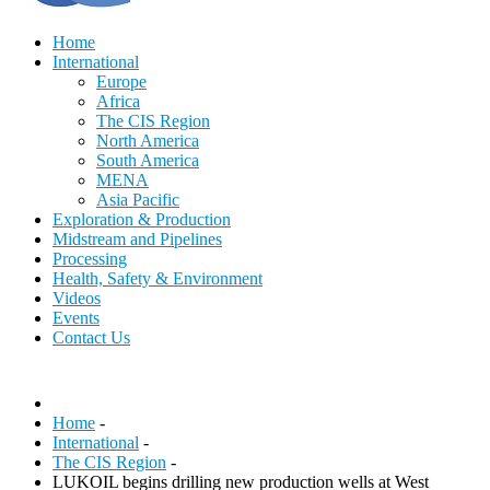
Home
International
Europe
Africa
The CIS Region
North America
South America
MENA
Asia Pacific
Exploration & Production
Midstream and Pipelines
Processing
Health, Safety & Environment
Videos
Events
Contact Us
Home
-
International
-
The CIS Region
-
LUKOIL begins drilling new production wells at West