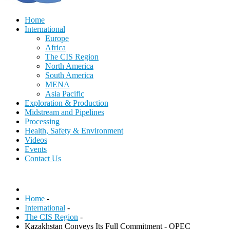
Home
International
Europe
Africa
The CIS Region
North America
South America
MENA
Asia Pacific
Exploration & Production
Midstream and Pipelines
Processing
Health, Safety & Environment
Videos
Events
Contact Us
Home
-
International
-
The CIS Region
-
Kazakhstan Conveys Its Full Commitment - OPEC