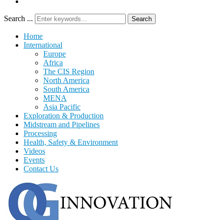
Search ...
Search
Home
International
Europe
Africa
The CIS Region
North America
South America
MENA
Asia Pacific
Exploration & Production
Midstream and Pipelines
Processing
Health, Safety & Environment
Videos
Events
Contact Us