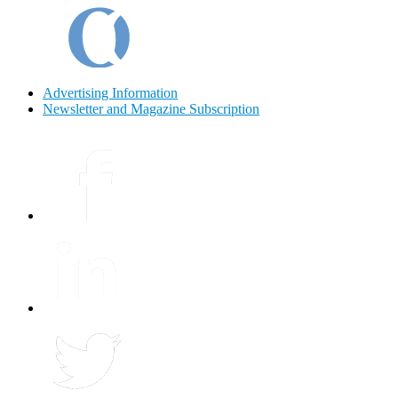
Advertising Information
Newsletter and Magazine Subscription