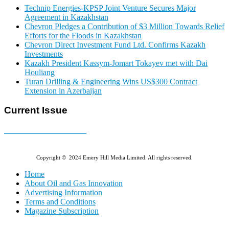
Technip Energies-KPSP Joint Venture Secures Major
Agreement in Kazakhstan
Chevron Pledges a Contribution of $3 Million Towards Relief
Efforts for the Floods in Kazakhstan
Chevron Direct Investment Fund Ltd. Confirms Kazakh
Investments
Kazakh President Kassym-Jomart Tokayev met with Dai
Houliang
Turan Drilling & Engineering Wins US$300 Contract
Extension in Azerbaijan
Current Issue
E-MAGAZINE Online »
Copyright © 2024 Emery Hill Media Limited. All rights reserved.
Home
About Oil and Gas Innovation
Advertising Information
Terms and Conditions
Magazine Subscription