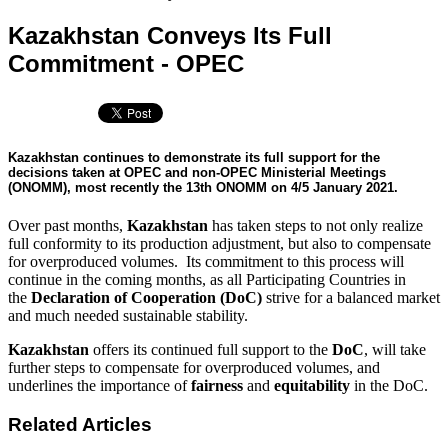
Kazakhstan Conveys Its Full
Commitment - OPEC
Kazakhstan continues to demonstrate its full support for the
decisions taken at OPEC and non-OPEC Ministerial Meetings
(ONOMM), most recently the 13th ONOMM on 4/5 January 2021.
Over past months,
Kazakhstan
has taken steps to not only realize
full conformity to its production adjustment, but also to compensate
for overproduced volumes. Its commitment to this process will
continue in the coming months, as all Participating Countries in
the
Declaration of Cooperation (DoC)
strive for a balanced market
and much needed sustainable stability.
Kazakhstan
offers its continued full support to the
DoC
, will take
further steps to compensate for overproduced volumes, and
underlines the importance of
fairness
and
equitability
in the DoC.
Related Articles