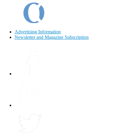
Advertising Information
Newsletter and Magazine Subscription