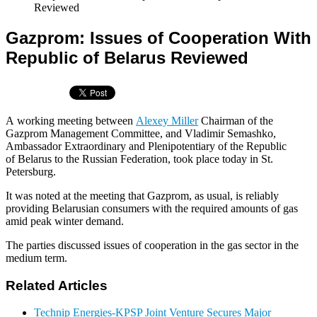
Reviewed
Gazprom: Issues of Cooperation With
Republic of Belarus Reviewed
A working meeting between
Alexey Miller
Chairman of the
Gazprom Management Committee, and Vladimir Semashko,
Ambassador Extraordinary and Plenipotentiary of the Republic
of Belarus to the Russian Federation, took place today in St.
Petersburg.
It was noted at the meeting that Gazprom, as usual, is reliably
providing Belarusian consumers with the required amounts of gas
amid peak winter demand.
The parties discussed issues of cooperation in the gas sector in the
medium term.
Related Articles
Technip Energies-KPSP Joint Venture Secures Major