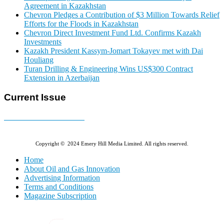
Agreement in Kazakhstan
Chevron Pledges a Contribution of $3 Million Towards Relief
Efforts for the Floods in Kazakhstan
Chevron Direct Investment Fund Ltd. Confirms Kazakh
Investments
Kazakh President Kassym-Jomart Tokayev met with Dai
Houliang
Turan Drilling & Engineering Wins US$300 Contract
Extension in Azerbaijan
Current Issue
E-MAGAZINE Online »
Copyright © 2024 Emery Hill Media Limited. All rights reserved.
Home
About Oil and Gas Innovation
Advertising Information
Terms and Conditions
Magazine Subscription