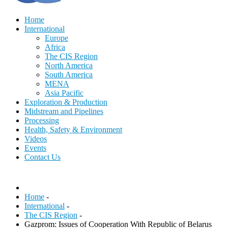
Home
International
Europe
Africa
The CIS Region
North America
South America
MENA
Asia Pacific
Exploration & Production
Midstream and Pipelines
Processing
Health, Safety & Environment
Videos
Events
Contact Us
Home
-
International
-
The CIS Region
-
Gazprom: Issues of Cooperation With Republic of Belarus