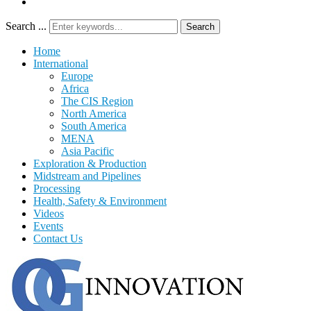
Search ...
Search
Home
International
Europe
Africa
The CIS Region
North America
South America
MENA
Asia Pacific
Exploration & Production
Midstream and Pipelines
Processing
Health, Safety & Environment
Videos
Events
Contact Us