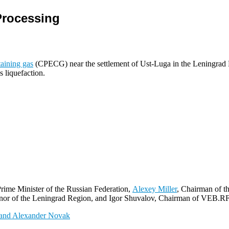
Processing
aining gas
(CPECG) near the settlement of Ust-Luga in the Leningrad R
s liquefaction.
rime Minister of the Russian Federation,
Alexey Miller
, Chairman of 
r of the Leningrad Region, and Igor Shuvalov, Chairman of VEB.RF, 