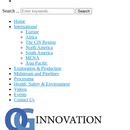
Search ...
Search
Home
International
Europe
Africa
The CIS Region
North America
South America
MENA
Asia Pacific
Exploration & Production
Midstream and Pipelines
Processing
Health, Safety & Environment
Videos
Events
Contact Us