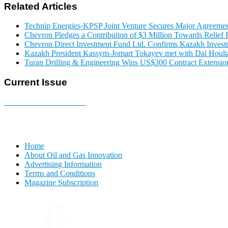
Related Articles
Technip Energies-KPSP Joint Venture Secures Major Agreemen
Chevron Pledges a Contribution of $3 Million Towards Relief E
Chevron Direct Investment Fund Ltd. Confirms Kazakh Invest
Kazakh President Kassym-Jomart Tokayev met with Dai Houli
Turan Drilling & Engineering Wins US$300 Contract Extension
Current Issue
E-MAGAZINE Online »
Home
About Oil and Gas Innovation
Advertising Information
Terms and Conditions
Magazine Subscription