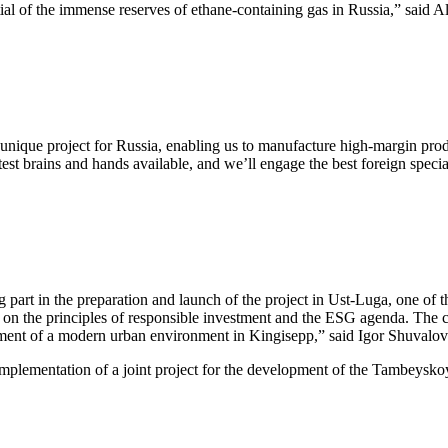
al of the immense reserves of ethane-containing gas in Russia,” said Al
unique project for Russia, enabling us to manufacture high-margin prod
atest brains and hands available, and we’ll engage the best foreign speci
t in the preparation and launch of the project in Ust-Luga, one of t
ased on the principles of responsible investment and the ESG agenda. The 
pment of a modern urban environment in Kingisepp,” said Igor Shuvalov
ementation of a joint project for the development of the Tambeyskoy