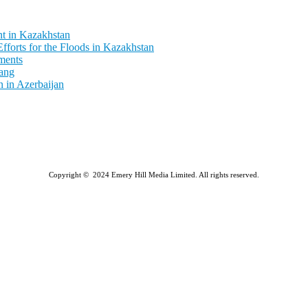
t in Kazakhstan
fforts for the Floods in Kazakhstan
ments
ang
 in Azerbaijan
Copyright © 2024 Emery Hill Media Limited. All rights reserved.