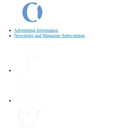
Advertising Information
Newsletter and Magazine Subscription