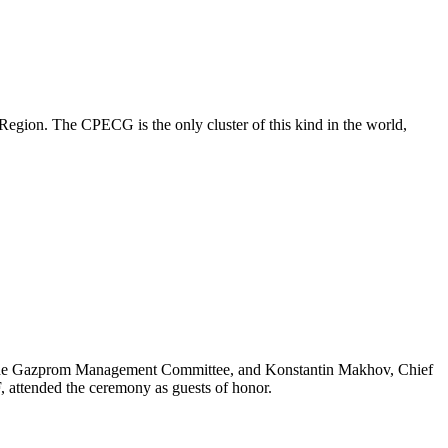
egion. The CPECG is the only cluster of this kind in the world,
the Gazprom Management Committee, and Konstantin Makhov, Chief
attended the ceremony as guests of honor.