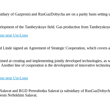
iary of Gazprom) and RusGazDobycha are on a parity basis setting u
development of the Tambeyskoye field. Gas production from Tambeysko
Linde signed an Agreement of Strategic Cooperation, which covers adv
imed at creating and implementing jointly developed technologies, as we
ies. Another line of cooperation is the development of innovative technol
m Salavat and RGD Pererabotka Salavat (a subsidiary of RusGazDobyc
zprom Neftekhim Salavat.