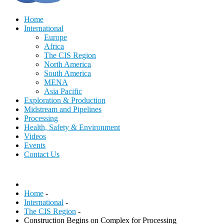
Home
International
Europe
Africa
The CIS Region
North America
South America
MENA
Asia Pacific
Exploration & Production
Midstream and Pipelines
Processing
Health, Safety & Environment
Videos
Events
Contact Us
Home
-
International
-
The CIS Region
-
Construction Begins on Complex for Processing