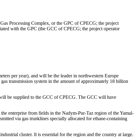
(the Gas Processing Complex, or the GPC of CPECG; the project
liated with the GPC (the GCC of CPECG; the project operator
eters per year), and will be the leader in northwestern Europe
 gas transmission system in the amount of approximately 18 billion
on will be supplied to the GCC of CPECG. The GCC will have
o the enterprise from fields in the Nadym-Pur-Taz region of the Yamal-
smitted via gas trunklines specially allocated for ethane-containing
trial cluster. It is essential for the region and the country at large.