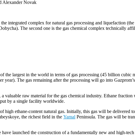
and Alexander Novak
s the integrated complex for natural gas processing and liquefaction 
bycha). The second one is the gas chemical complex technically affi
the largest in the world in terms of gas processing (45 billion cubic m
er year). The gas remaining after the processing will go into Gazprom’s
 a valuable raw material for the gas chemical industry. Ethane fracti
tput by a single facility worldwide.
high ethane-content natural gas. Initially, this gas will be delivered t
eyskoye, the richest field in the
Yamal
Peninsula. The gas will be tran
ave launched the construction of a fundamentally new and high-tech indus