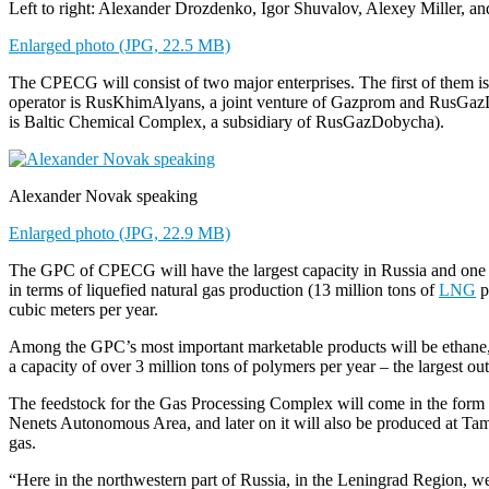
Left to right: Alexander Drozdenko, Igor Shuvalov, Alexey Miller, 
Enlarged photo (JPG, 22.5 MB)
The CPECG will consist of two major enterprises. The first of them i
operator is RusKhimAlyans, a joint venture of Gazprom and RusGazDo
is Baltic Chemical Complex, a subsidiary of RusGazDobycha).
Alexander Novak speaking
Enlarged photo (JPG, 22.9 MB)
The GPC of CPECG will have the largest capacity in Russia and one of 
in terms of liquefied natural gas production (13 million tons of
LNG
p
cubic meters per year.
Among the GPC’s most important marketable products will be ethane,
a capacity of over 3 million tons of polymers per year – the largest ou
The feedstock for the Gas Processing Complex will come in the form of 
Nenets Autonomous Area, and later on it will also be produced at Tamb
gas.
“Here in the northwestern part of Russia, in the Leningrad Region, we h