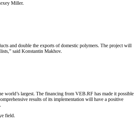
exey Miller.
ucts and double the exports of domestic polymers. The project will
alists,” said Konstantin Makhov.
he world’s largest. The financing from VEB.RF has made it possible
comprehensive results of its implementation will have a positive
.
e field.