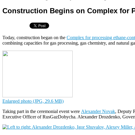
Construction Begins on Complex for 
Today, construction began on the
Complex for processing ethane-cont
combining capacities for gas processing, gas chemistry, and natural ga
Enlarged photo (JPG, 29.6 MB)
Taking part in the ceremonial event were
Alexander Novak
, Deputy P
Executive Officer of RusGazDobycha. Alexander Drozdenko, Governo