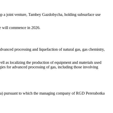
p a joint venture, Tambey Gazdobycha, holding subsurface use
ye will commence in 2026.
anced processing and liquefaction of natural gas, gas chemistry,
ll as localizing the production of equipment and materials used
ogies for advanced processing of gas, including those involving
ha) pursuant to which the managing company of RGD Pererabotka