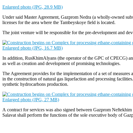
Enlarged photo (JPG, 28.9 MB)
Under said Master Agreement, Gazprom Nedra (a wholly-owned subsid
licenses for the area where the Tambeyskoye field is located.
The joint venture will be responsible for the pre-development and 
Enlarged photo (JPG, 16.7 MB)
In addition, RusKhimAlyans (the operator of the GPC of CPECG) and 
as well as creation and development of promising technologies.
The Agreement provides for the implementation of a set of measures a
in the construction of natural gas liquefaction and processing facilit
synthetic hydrocarbons production.
Enlarged photo (JPG, 27 MB)
A contract for services was also signed between Gazprom Neftekhi
Salavat shall perform the functions of the sole executive body of Ga