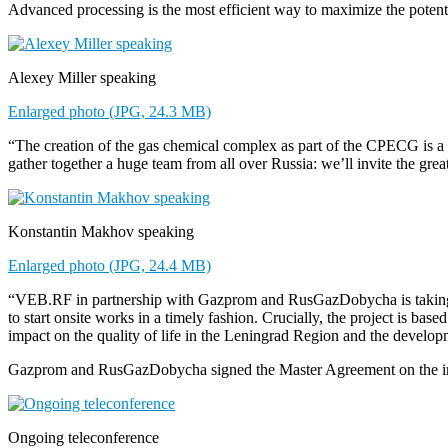
Advanced processing is the most efficient way to maximize the potenti
Alexey Miller speaking
Enlarged photo (JPG, 24.3 MB)
“The creation of the gas chemical complex as part of the CPECG is a 
gather together a huge team from all over Russia: we’ll invite the gre
Konstantin Makhov speaking
Enlarged photo (JPG, 24.4 MB)
“VEB.RF in partnership with Gazprom and RusGazDobycha is taking par
to start onsite works in a timely fashion. Crucially, the project is b
impact on the quality of life in the Leningrad Region and the develo
Gazprom and RusGazDobycha signed the Master Agreement on the impl
Ongoing teleconference