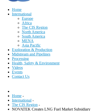
Home
International
Europe
Africa
The CIS Region
North America
South America
MENA
Asia Pacific
Exploration & Production
Midstream and Pipelines
Processing
Health, Safety & Environment
Videos
Events
Contact Us
Home
-
International
-
The CIS Region
-
NOVATEK Creates LNG Fuel Market Subsidiary