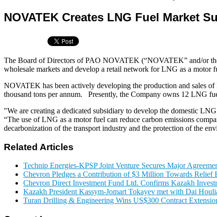
NOVATEK Creates LNG Fuel Market Su
The Board of Directors of PAO NOVATEK (“NOVATEK” and/or the “Co
wholesale markets and develop a retail network for LNG as a motor fu
NOVATEK has been actively developing the production and sales of 
thousand tons per annum. Presently, the Company owns 12 LNG fueling 
"We are creating a dedicated subsidiary to develop the domestic L
“The use of LNG as a motor fuel can reduce carbon emissions compared t
decarbonization of the transport industry and the protection of the en
Related Articles
Technip Energies-KPSP Joint Venture Secures Major Agreemen
Chevron Pledges a Contribution of $3 Million Towards Relief E
Chevron Direct Investment Fund Ltd. Confirms Kazakh Invest
Kazakh President Kassym-Jomart Tokayev met with Dai Houli
Turan Drilling & Engineering Wins US$300 Contract Extension