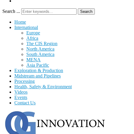
Search ...
Search
Home
International
Europe
Africa
The CIS Region
North America
South America
MENA
Asia Pacific
Exploration & Production
Midstream and Pipelines
Processing
Health, Safety & Environment
Videos
Events
Contact Us