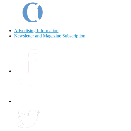
Advertising Information
Newsletter and Magazine Subscription