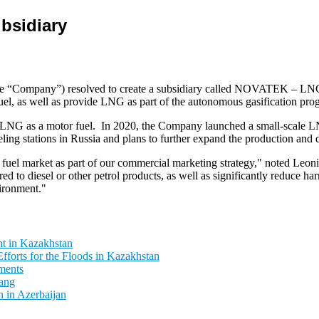
bsidiary
mpany”) resolved to create a subsidiary called NOVATEK – LNG Fue
el, as well as provide LNG as part of the autonomous gasification pro
LNG as a motor fuel. In 2020, the Company launched a small-scale LN
stations in Russia and plans to further expand the production and dist
NG fuel market as part of our commercial marketing strategy," noted
o diesel or other petrol products, as well as significantly reduce harm
vironment."
t in Kazakhstan
fforts for the Floods in Kazakhstan
ments
ang
 in Azerbaijan