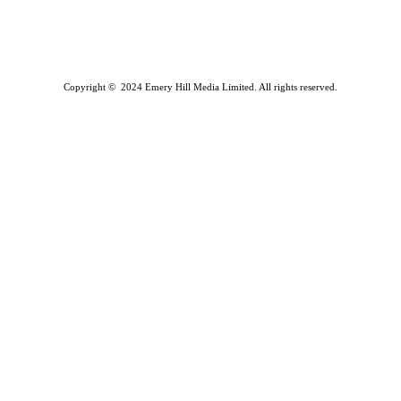
Copyright © 2024 Emery Hill Media Limited. All rights reserved.