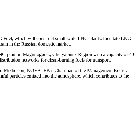
l, which will construct small-scale LNG plants, facilitate LNG
gram in the Russian domestic market.
G plant in Magnitogorsk, Chelyabinsk Region with a capacity of 40
ribution networks for clean-burning fuels for transport.
 Leonid Mikhelson, NOVATEK’s Chairman of the Management Board.
ful particles emitted into the atmosphere, which contributes to the