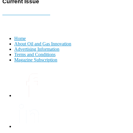
Current Issue
E-MAGAZINE Online »
Home
About Oil and Gas Innovation
Advertising Information
Terms and Conditions
Magazine Subscription