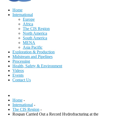
Home
International
Europe
Africa
The CIS Region
North America
South America
MENA
Asia Pacific
Exploration & Production
Midstream and Pipelines
Processing
Health, Safety & Environment
Videos
Events
Contact Us
Home
-
International
-
The CIS Region
-
Rospan Carried Out a Record Hydrofracturing at the