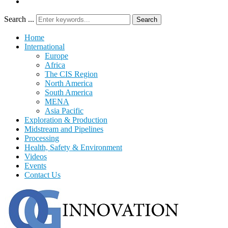
Search ...
Search
Home
International
Europe
Africa
The CIS Region
North America
South America
MENA
Asia Pacific
Exploration & Production
Midstream and Pipelines
Processing
Health, Safety & Environment
Videos
Events
Contact Us