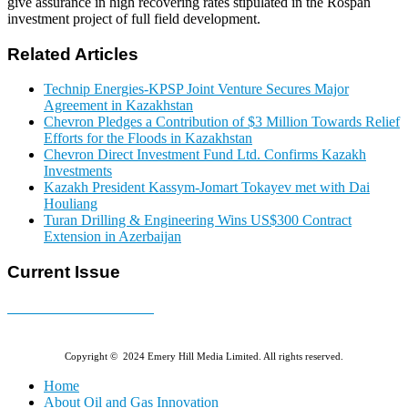
give assurance in high recovering rates stipulated in the Rospan
investment project of full field development.
Related Articles
Technip Energies-KPSP Joint Venture Secures Major
Agreement in Kazakhstan
Chevron Pledges a Contribution of $3 Million Towards Relief
Efforts for the Floods in Kazakhstan
Chevron Direct Investment Fund Ltd. Confirms Kazakh
Investments
Kazakh President Kassym-Jomart Tokayev met with Dai
Houliang
Turan Drilling & Engineering Wins US$300 Contract
Extension in Azerbaijan
Current Issue
E-MAGAZINE Online »
Copyright © 2024 Emery Hill Media Limited. All rights reserved.
Home
About Oil and Gas Innovation