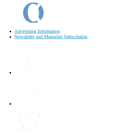
Advertising Information
Newsletter and Magazine Subscription