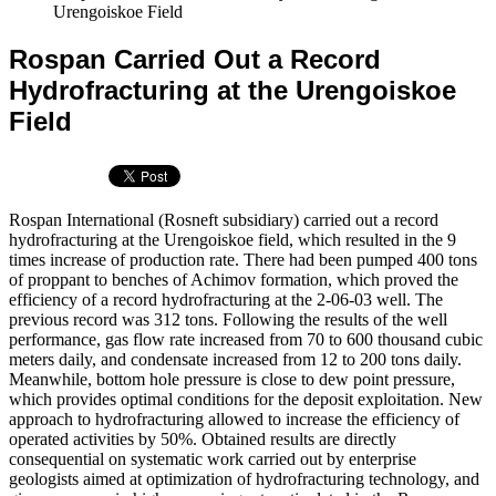
Urengoiskoe Field
Rospan Carried Out a Record
Hydrofracturing at the Urengoiskoe
Field
Rospan International (Rosneft subsidiary) carried out a record
hydrofracturing at the Urengoiskoe field, which resulted in the 9
times increase of production rate. There had been pumped 400 tons
of proppant to benches of Achimov formation, which proved the
efficiency of a record hydrofracturing at the 2-06-03 well. The
previous record was 312 tons. Following the results of the well
performance, gas flow rate increased from 70 to 600 thousand cubic
meters daily, and condensate increased from 12 to 200 tons daily.
Meanwhile, bottom hole pressure is close to dew point pressure,
which provides optimal conditions for the deposit exploitation. New
approach to hydrofracturing allowed to increase the efficiency of
operated activities by 50%. Obtained results are directly
consequential on systematic work carried out by enterprise
geologists aimed at optimization of hydrofracturing technology, and