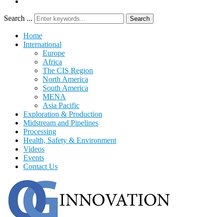
Search ...
Search
Home
International
Europe
Africa
The CIS Region
North America
South America
MENA
Asia Pacific
Exploration & Production
Midstream and Pipelines
Processing
Health, Safety & Environment
Videos
Events
Contact Us