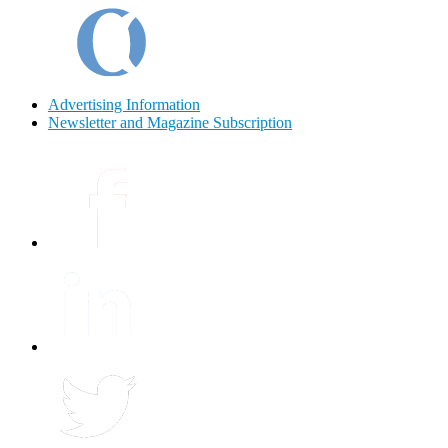
Advertising Information
Newsletter and Magazine Subscription