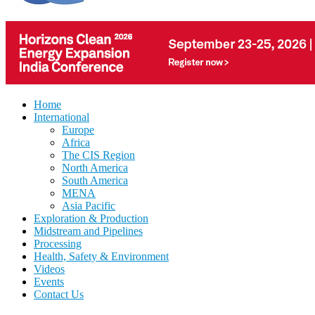
Home
International
Europe
Africa
The CIS Region
North America
South America
MENA
Asia Pacific
Exploration & Production
Midstream and Pipelines
Processing
Health, Safety & Environment
Videos
Events
Contact Us