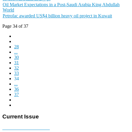
Oil Market Expectations in a Post-Saudi Arabia King Abdullah
World
Petrofac awarded US$4 billion heavy oil project in Kuwait
Page 34 of 37
28
...
30
31
32
33
34
...
36
37
Current Issue
E-MAGAZINE Online »