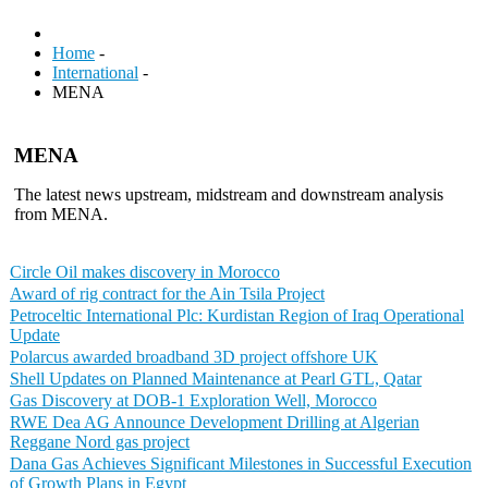
Home
-
International
-
MENA
MENA
The latest news upstream, midstream and downstream analysis
from MENA.
Circle Oil makes discovery in Morocco
Award of rig contract for the Ain Tsila Project
Petroceltic International Plc: Kurdistan Region of Iraq Operational
Update
Polarcus awarded broadband 3D project offshore UK
Shell Updates on Planned Maintenance at Pearl GTL, Qatar
Gas Discovery at DOB-1 Exploration Well, Morocco
RWE Dea AG Announce Development Drilling at Algerian
Reggane Nord gas project
Dana Gas Achieves Significant Milestones in Successful Execution
of Growth Plans in Egypt