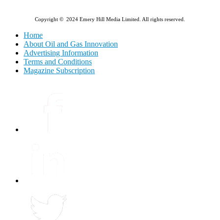
Copyright © 2024 Emery Hill Media Limited. All rights reserved.
Home
About Oil and Gas Innovation
Advertising Information
Terms and Conditions
Magazine Subscription