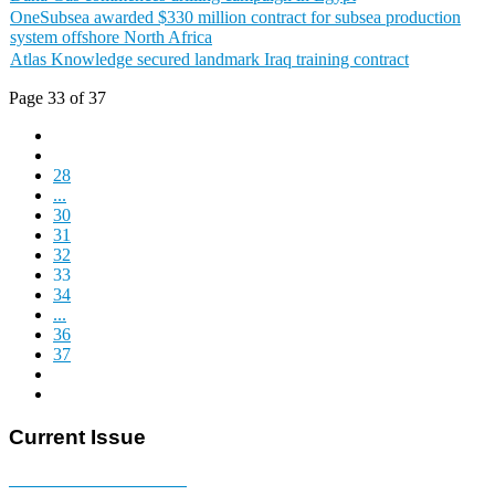
OneSubsea awarded $330 million contract for subsea production
system offshore North Africa
Atlas Knowledge secured landmark Iraq training contract
Page 33 of 37
28
...
30
31
32
33
34
...
36
37
Current Issue
E-MAGAZINE Online »