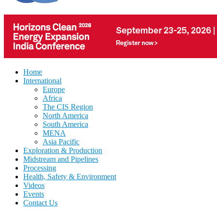
Home
International
Europe
Africa
The CIS Region
North America
South America
MENA
Asia Pacific
Exploration & Production
Midstream and Pipelines
Processing
Health, Safety & Environment
Videos
Events
Contact Us