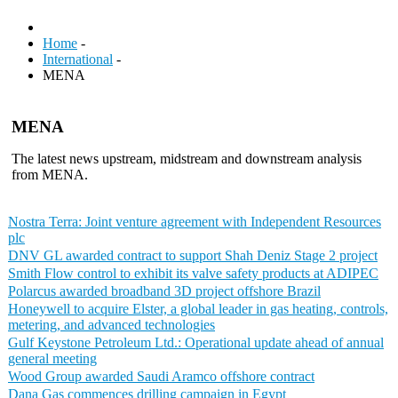
Home
-
International
-
MENA
MENA
The latest news upstream, midstream and downstream analysis
from MENA.
Nostra Terra: Joint venture agreement with Independent Resources
plc
DNV GL awarded contract to support Shah Deniz Stage 2 project
Smith Flow control to exhibit its valve safety products at ADIPEC
Polarcus awarded broadband 3D project offshore Brazil
Honeywell to acquire Elster, a global leader in gas heating, controls,
metering, and advanced technologies
Gulf Keystone Petroleum Ltd.: Operational update ahead of annual
general meeting
Wood Group awarded Saudi Aramco offshore contract
Dana Gas commences drilling campaign in Egypt