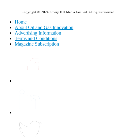
Copyright © 2024 Emery Hill Media Limited. All rights reserved.
Home
About Oil and Gas Innovation
Advertising Information
Terms and Conditions
Magazine Subscription