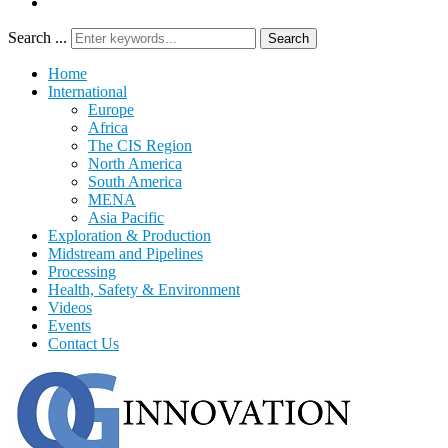
Search ...
Search
Home
International
Europe
Africa
The CIS Region
North America
South America
MENA
Asia Pacific
Exploration & Production
Midstream and Pipelines
Processing
Health, Safety & Environment
Videos
Events
Contact Us