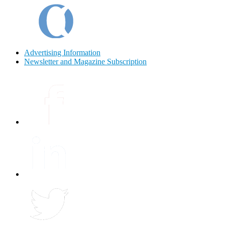
Advertising Information
Newsletter and Magazine Subscription