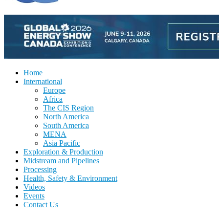
Home
International
Europe
Africa
The CIS Region
North America
South America
MENA
Asia Pacific
Exploration & Production
Midstream and Pipelines
Processing
Health, Safety & Environment
Videos
Events
Contact Us