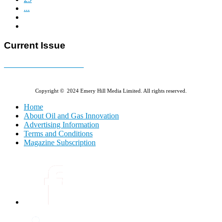
...
Current Issue
E-MAGAZINE Online »
Copyright © 2024 Emery Hill Media Limited. All rights reserved.
Home
About Oil and Gas Innovation
Advertising Information
Terms and Conditions
Magazine Subscription