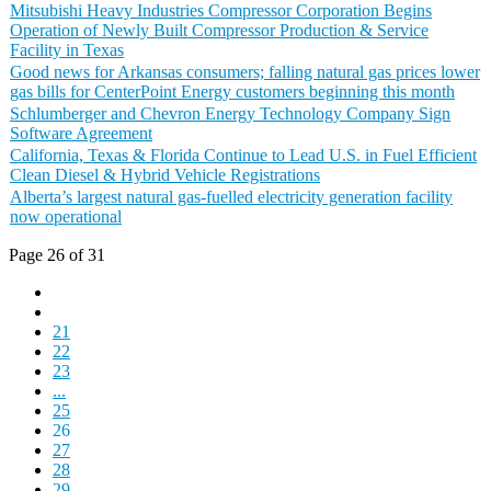
Mitsubishi Heavy Industries Compressor Corporation Begins
Operation of Newly Built Compressor Production & Service
Facility in Texas
Good news for Arkansas consumers; falling natural gas prices lower
gas bills for CenterPoint Energy customers beginning this month
Schlumberger and Chevron Energy Technology Company Sign
Software Agreement
California, Texas & Florida Continue to Lead U.S. in Fuel Efficient
Clean Diesel & Hybrid Vehicle Registrations
Alberta’s largest natural gas-fuelled electricity generation facility
now operational
Page 26 of 31
21
22
23
...
25
26
27
28
29