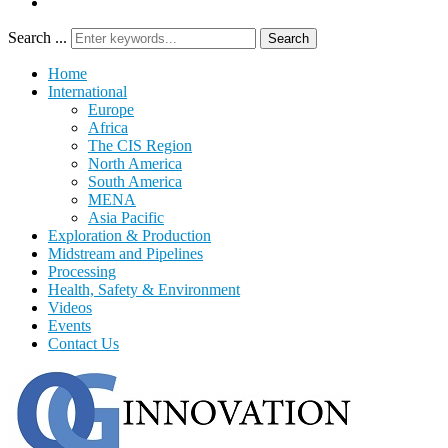
Search ...
Search
Home
International
Europe
Africa
The CIS Region
North America
South America
MENA
Asia Pacific
Exploration & Production
Midstream and Pipelines
Processing
Health, Safety & Environment
Videos
Events
Contact Us