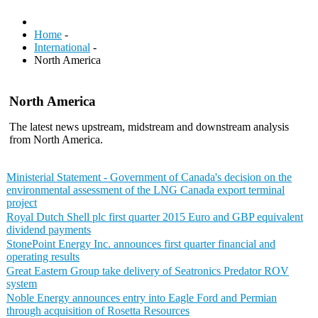
Home
-
International
-
North America
North America
The latest news upstream, midstream and downstream analysis
from North America.
Ministerial Statement - Government of Canada's decision on the
environmental assessment of the LNG Canada export terminal
project
Royal Dutch Shell plc first quarter 2015 Euro and GBP equivalent
dividend payments
StonePoint Energy Inc. announces first quarter financial and
operating results
Great Eastern Group take delivery of Seatronics Predator ROV
system
Noble Energy announces entry into Eagle Ford and Permian
through acquisition of Rosetta Resources