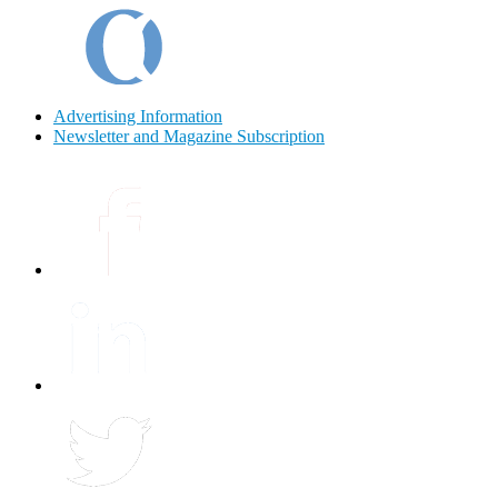
Advertising Information
Newsletter and Magazine Subscription