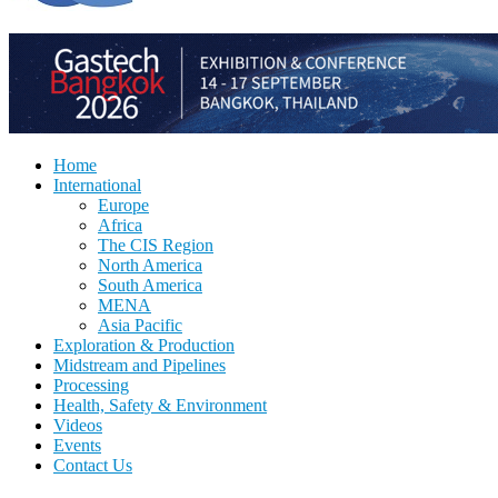
Home
International
Europe
Africa
The CIS Region
North America
South America
MENA
Asia Pacific
Exploration & Production
Midstream and Pipelines
Processing
Health, Safety & Environment
Videos
Events
Contact Us