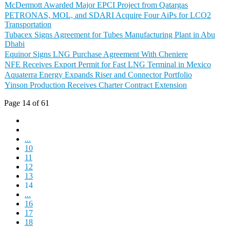
McDermott Awarded Major EPCI Project from Qatargas
PETRONAS, MOL, and SDARI Acquire Four AiPs for LCO2
Transportation
Tubacex Signs Agreement for Tubes Manufacturing Plant in Abu
Dhabi
Equinor Signs LNG Purchase Agreement With Cheniere
NFE Receives Export Permit for Fast LNG Terminal in Mexico
Aquaterra Energy Expands Riser and Connector Portfolio
Yinson Production Receives Charter Contract Extension
Page 14 of 61
...
10
11
12
13
14
...
16
17
18