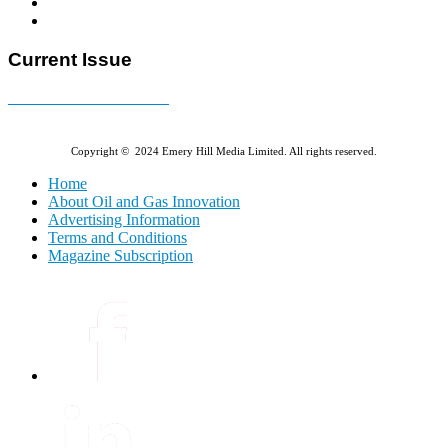
Current Issue
E-MAGAZINE Online »
Copyright © 2024 Emery Hill Media Limited. All rights reserved.
Home
About Oil and Gas Innovation
Advertising Information
Terms and Conditions
Magazine Subscription