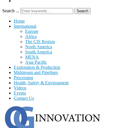
Search ...
Search
Home
International
Europe
Africa
The CIS Region
North America
South America
MENA
Asia Pacific
Exploration & Production
Midstream and Pipelines
Processing
Health, Safety & Environment
Videos
Events
Contact Us