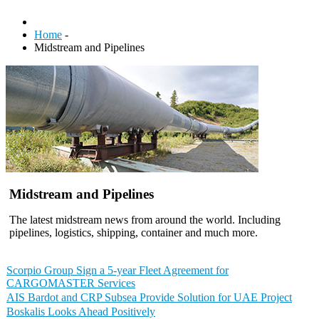
Home
-
Midstream and Pipelines
Midstream and Pipelines
The latest midstream news from around the world. Including
pipelines, logistics, shipping, container and much more.
Scorpio Group Sign a 5-year Fleet Agreement for
CARGOMASTER Services
AIS Bardot and CRP Subsea Provide Solution for UAE Project
Boskalis Looks Ahead Positively