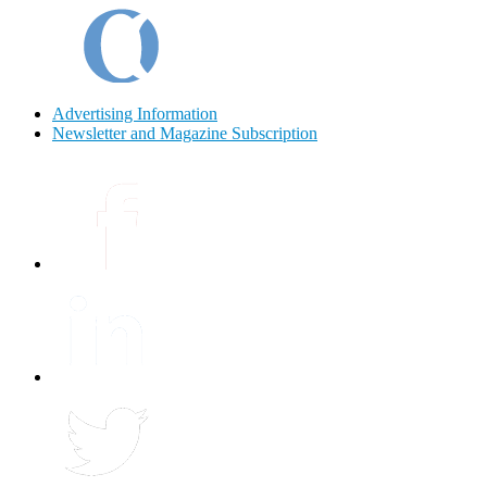
Advertising Information
Newsletter and Magazine Subscription