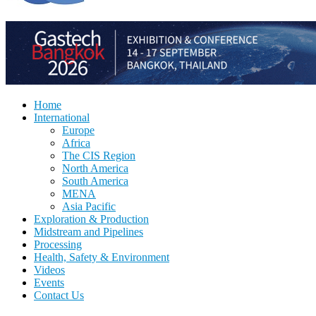
Home
International
Europe
Africa
The CIS Region
North America
South America
MENA
Asia Pacific
Exploration & Production
Midstream and Pipelines
Processing
Health, Safety & Environment
Videos
Events
Contact Us