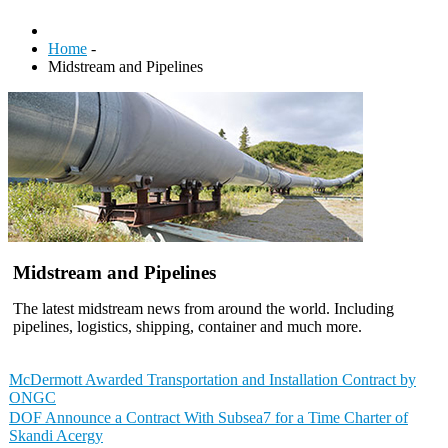
Home
-
Midstream and Pipelines
Midstream and Pipelines
The latest midstream news from around the world. Including
pipelines, logistics, shipping, container and much more.
McDermott Awarded Transportation and Installation Contract by
ONGC
DOF Announce a Contract With Subsea7 for a Time Charter of
Skandi Acergy