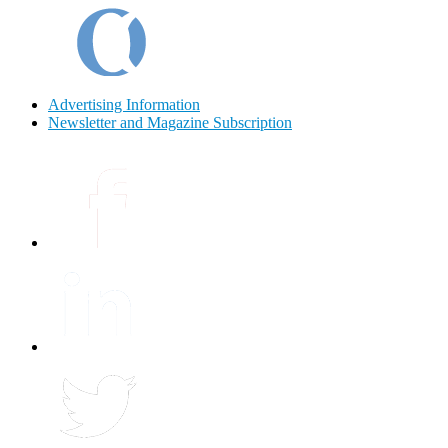
Advertising Information
Newsletter and Magazine Subscription