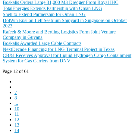
Boskalis Orders Large 31,000 M3 Dredger From Royal IHC
TotalEnergies Extends Partnership with Oman LNG
Shell to Extend Partnership for Oman LNG
DolWin Epsilon Left Seatrium Shipyard in Singapore on October
2023
Rafeek & Moore and Bertling Logistics Form Joint Venture
Company in Guyana
Boskalis Awarded Large Cable Contracts
NextDecade Financing for LNG Terminal Project in Texas
CB&I Receives Approval for Liquid Hydrogen Cargo Containment
System for Gas Carriers from DNV
Page 12 of 61
7
8
...
10
11
12
13
14