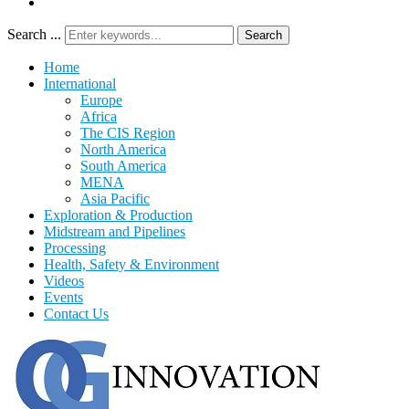
Search ...
Search
Home
International
Europe
Africa
The CIS Region
North America
South America
MENA
Asia Pacific
Exploration & Production
Midstream and Pipelines
Processing
Health, Safety & Environment
Videos
Events
Contact Us