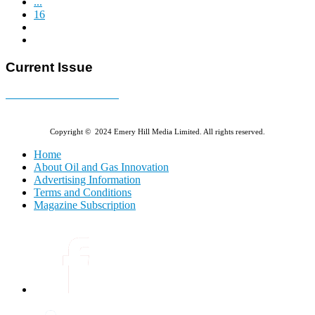
...
16
Current Issue
E-MAGAZINE Online »
Copyright © 2024 Emery Hill Media Limited. All rights reserved.
Home
About Oil and Gas Innovation
Advertising Information
Terms and Conditions
Magazine Subscription