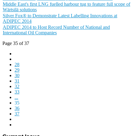
Middle East's first LNG fuelled harbour tug to feature full scope of
Wärtsilä solutions
Silver Fox® to Demonstrate Latest Labelling Innovations at
ADIPEC 2014
ADIPEC 2014 to Host Record Number of National and
International Oil Companies
Page 35 of 37
28
29
30
31
32
33
...
35
36
37