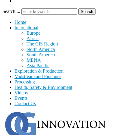
Search ...
Search
Home
International
Europe
Africa
The CIS Region
North America
South America
MENA
Asia Pacific
Exploration & Production
Midstream and Pipelines
Processing
Health, Safety & Environment
Videos
Events
Contact Us