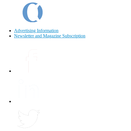
Advertising Information
Newsletter and Magazine Subscription