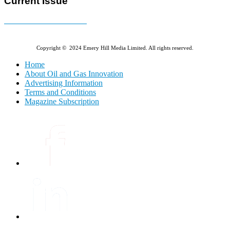
Current Issue
E-MAGAZINE Online »
Copyright © 2024 Emery Hill Media Limited. All rights reserved.
Home
About Oil and Gas Innovation
Advertising Information
Terms and Conditions
Magazine Subscription