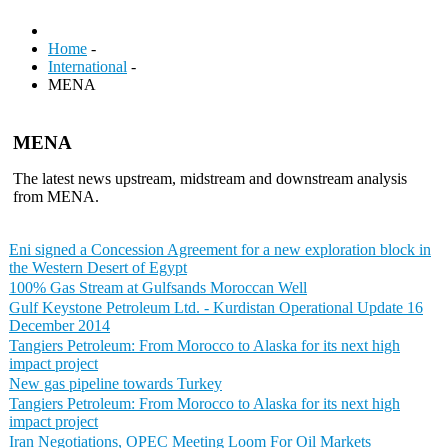
Home
-
International
-
MENA
MENA
The latest news upstream, midstream and downstream analysis
from MENA.
Eni signed a Concession Agreement for a new exploration block in
the Western Desert of Egypt
100% Gas Stream at Gulfsands Moroccan Well
Gulf Keystone Petroleum Ltd. - Kurdistan Operational Update 16
December 2014
Tangiers Petroleum: From Morocco to Alaska for its next high
impact project
New gas pipeline towards Turkey
Tangiers Petroleum: From Morocco to Alaska for its next high
impact project
Iran Negotiations, OPEC Meeting Loom For Oil Markets