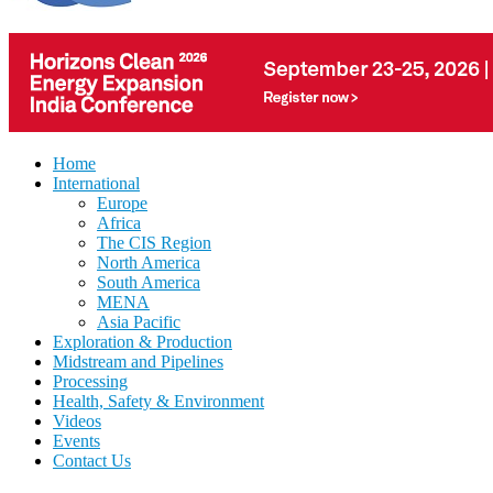
Home
International
Europe
Africa
The CIS Region
North America
South America
MENA
Asia Pacific
Exploration & Production
Midstream and Pipelines
Processing
Health, Safety & Environment
Videos
Events
Contact Us