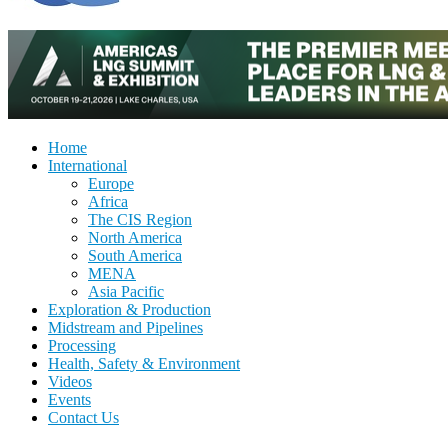
Home
International
Europe
Africa
The CIS Region
North America
South America
MENA
Asia Pacific
Exploration & Production
Midstream and Pipelines
Processing
Health, Safety & Environment
Videos
Events
Contact Us