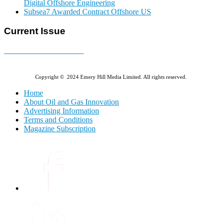
Digital Offshore Engineering
Subsea7 Awarded Contract Offshore US
Current Issue
E-MAGAZINE Online »
Copyright © 2024 Emery Hill Media Limited. All rights reserved.
Home
About Oil and Gas Innovation
Advertising Information
Terms and Conditions
Magazine Subscription