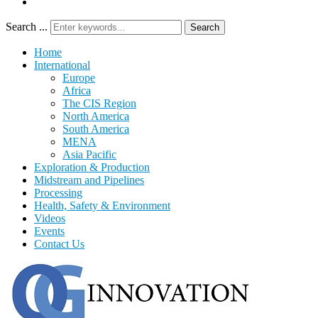
Search ...
Search
Home
International
Europe
Africa
The CIS Region
North America
South America
MENA
Asia Pacific
Exploration & Production
Midstream and Pipelines
Processing
Health, Safety & Environment
Videos
Events
Contact Us