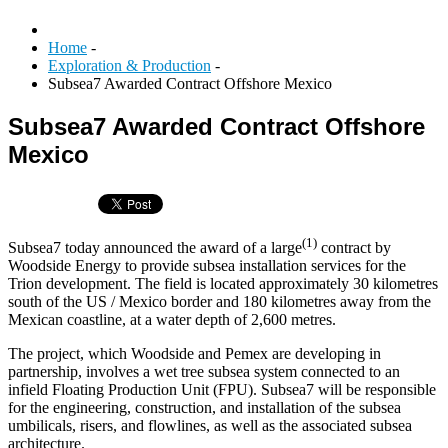
Home
-
Exploration & Production
-
Subsea7 Awarded Contract Offshore Mexico
Subsea7 Awarded Contract Offshore
Mexico
(1)
Subsea7 today announced the award of a large
contract by
Woodside Energy to provide subsea installation services for the
Trion development. The field is located approximately 30 kilometres
south of the US / Mexico border and 180 kilometres away from the
Mexican coastline, at a water depth of 2,600 metres.
The project, which Woodside and Pemex are developing in
partnership, involves a wet tree subsea system connected to an
infield Floating Production Unit (FPU). Subsea7 will be responsible
for the engineering, construction, and installation of the subsea
umbilicals, risers, and flowlines, as well as the associated subsea
architecture.