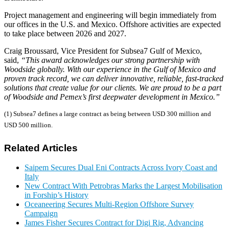
Project management and engineering will begin immediately from
our offices in the U.S. and Mexico. Offshore activities are expected
to take place between 2026 and 2027.
Craig Broussard, Vice President for Subsea7 Gulf of Mexico,
said,
“This award acknowledges our strong partnership with
Woodside globally. With our experience in the Gulf of Mexico and
proven track record, we can deliver innovative, reliable, fast-tracked
solutions that create value for our clients. We are proud to be a part
of Woodside and Pemex’s first deepwater development in Mexico.”
(1) Subsea7 defines a large contract as being between USD 300 million and
USD 500 million.
Related Articles
Saipem Secures Dual Eni Contracts Across Ivory Coast and
Italy
New Contract With Petrobras Marks the Largest Mobilisation
in Forship’s History
Oceaneering Secures Multi-Region Offshore Survey
Campaign
James Fisher Secures Contract for Digi Rig, Advancing