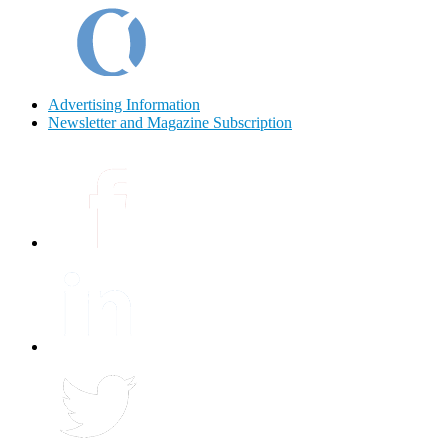
Advertising Information
Newsletter and Magazine Subscription